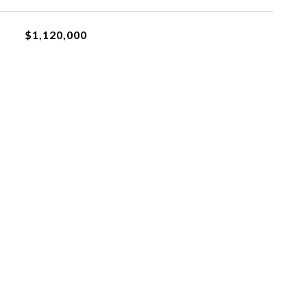
$1,120,000