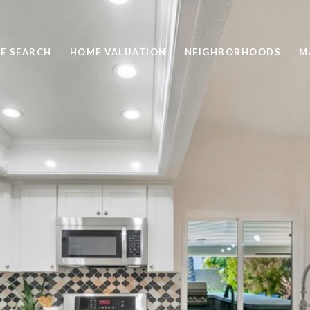
E SEARCH
HOME VALUATION
NEIGHBORHOODS
M