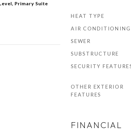
evel, Primary Suite
HEAT TYPE
AIR CONDITIONING
SEWER
SUBSTRUCTURE
SECURITY FEATURE
OTHER EXTERIOR
FEATURES
FINANCIAL