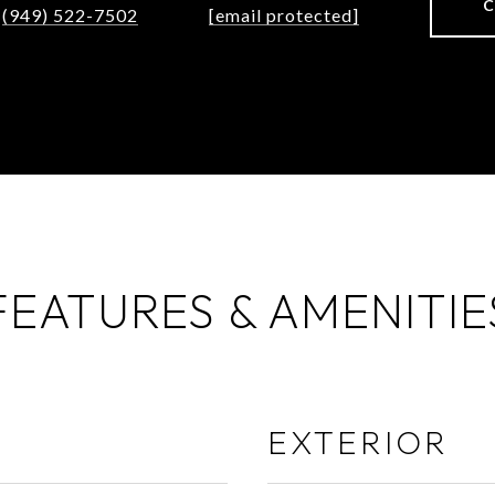
(949) 522-7502
[email protected]
FEATURES & AMENITIE
EXTERIOR