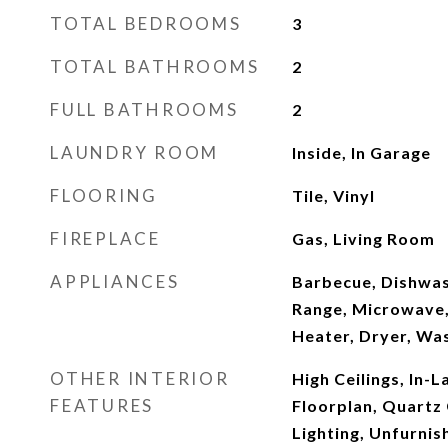
TOTAL BEDROOMS
3
TOTAL BATHROOMS
2
FULL BATHROOMS
2
LAUNDRY ROOM
Inside, In Garage
FLOORING
Tile, Vinyl
FIREPLACE
Gas, Living Room
APPLIANCES
Barbecue, Dishwas
Range, Microwave,
Heater, Dryer, Wa
OTHER INTERIOR
High Ceilings, In-
FEATURES
Floorplan, Quartz
Lighting, Unfurni