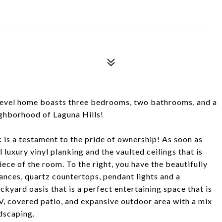
level home boasts three bedrooms, two bathrooms, and a
ighborhood of Laguna Hills!
 is a testament to the pride of ownership! As soon as
 luxury vinyl planking and the vaulted ceilings that is
iece of the room. To the right, you have the beautifully
iances, quartz countertops, pendant lights and a
ckyard oasis that is a perfect entertaining space that is
V, covered patio, and expansive outdoor area with a mix
dscaping.