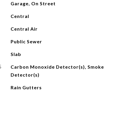
Garage, On Street
Central
Central Air
Public Sewer
Slab
S
Carbon Monoxide Detector(s), Smoke
Detector(s)
Rain Gutters