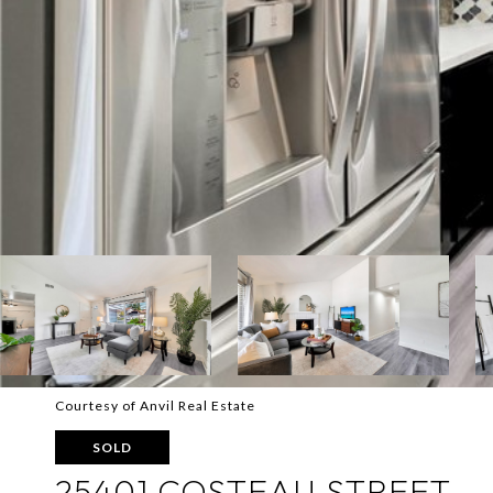
Courtesy of Anvil Real Estate
SOLD
25401 COSTEAU STREET