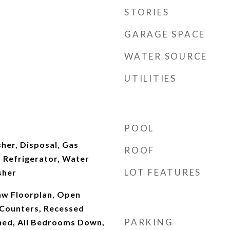
STORIES
GARAGE SPACE
WATER SOURCE
UTILITIES
POOL
her, Disposal, Gas
ROOF
 Refrigerator, Water
LOT FEATURES
sher
Law Floorplan, Open
 Counters, Recessed
PARKING
shed, All Bedrooms Down,