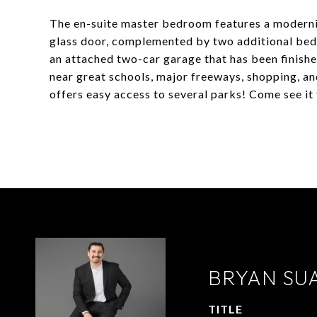
The en-suite master bedroom features a moderni
glass door, complemented by two additional bedr
an attached two-car garage that has been finish
near great schools, major freeways, shopping, an
offers easy access to several parks! Come see it 
BRYAN SU
TITLE