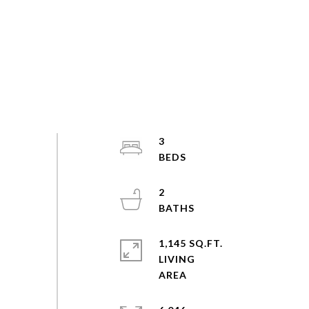
3
2
1,145 SQ.FT.
LIVING