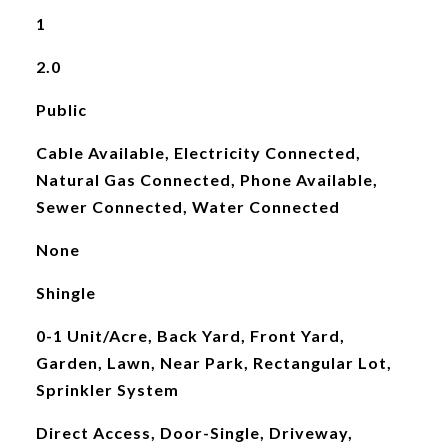
1
2.0
Public
Cable Available, Electricity Connected,
Natural Gas Connected, Phone Available,
Sewer Connected, Water Connected
None
Shingle
0-1 Unit/Acre, Back Yard, Front Yard,
Garden, Lawn, Near Park, Rectangular Lot,
Sprinkler System
Direct Access, Door-Single, Driveway,