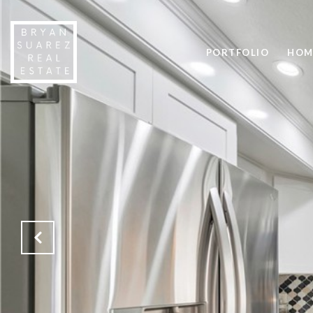
PORTFOLIO
HOM