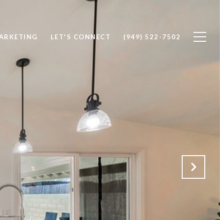
ARKETING
LET'S CONNECT
(949) 522-7502