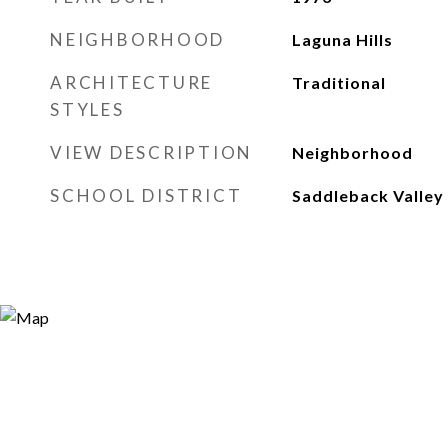
NEIGHBORHOOD
Laguna Hills
ARCHITECTURE
Traditional
STYLES
VIEW DESCRIPTION
Neighborhood
SCHOOL DISTRICT
Saddleback Valley 