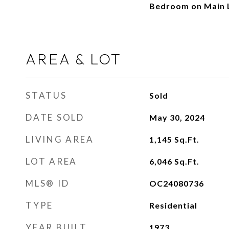
Bedroom on Main L
AREA & LOT
STATUS
Sold
DATE SOLD
May 30, 2024
LIVING AREA
1,145
Sq.Ft.
LOT AREA
6,046
Sq.Ft.
MLS® ID
OC24080736
TYPE
Residential
YEAR BUILT
1973