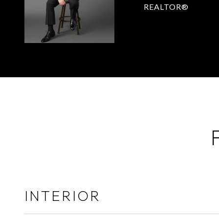
REALTOR®
INTERIOR