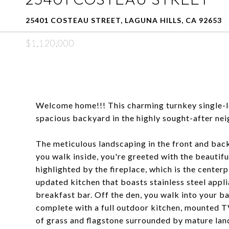
25401 COSTEAU STREET, LAGUNA HILLS, CA 92653
$1,120,000
Welcome home!!! This charming turnkey single-
spacious backyard in the highly sought-after ne
The meticulous landscaping in the front and back
you walk inside, you're greeted with the beautiful
highlighted by the fireplace, which is the centerp
updated kitchen that boasts stainless steel appl
breakfast bar. Off the den, you walk into your ba
complete with a full outdoor kitchen, mounted T
of grass and flagstone surrounded by mature lan