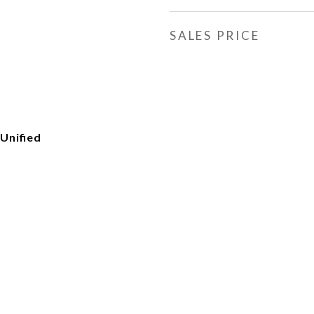
SALES PRICE
Unified