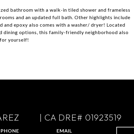
zed bathroom with a walk-in tiled shower and frameless
ooms and an updated full bath. Other highlights include
ed and epoxy also comes with a washer/ dryer! Located
d dining options, this family-friendly neighborhood also
for yourself!
AREZ
PHONE
EMAIL