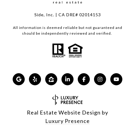
Side, Inc. | CA DRE# 02014153
All information is deemed reliable but not guaranteed and
should be independently reviewed and verified.
Real Estate Website Design by
Luxury Presence