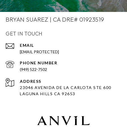
BRYAN SUAREZ | CA DRE# 01923519
GET IN TOUCH
EMAIL
[EMAIL PROTECTED]
PHONE NUMBER
(949) 522-7502
ADDRESS
23046 AVENIDA DE LA CARLOTA STE 600
LAGUNA HILLS CA 92653