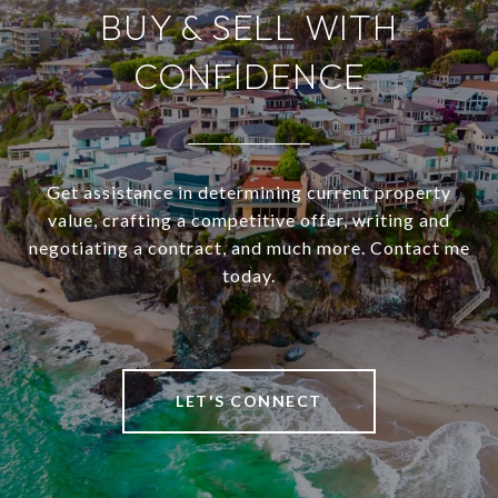
BUY & SELL WITH
CONFIDENCE
Get assistance in determining current property
value, crafting a competitive offer, writing and
negotiating a contract, and much more. Contact me
today.
LET'S CONNECT