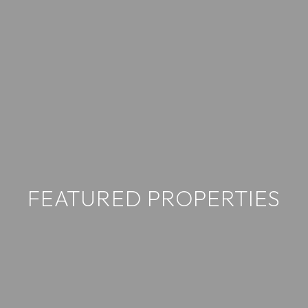
FEATURED PROPERTIES