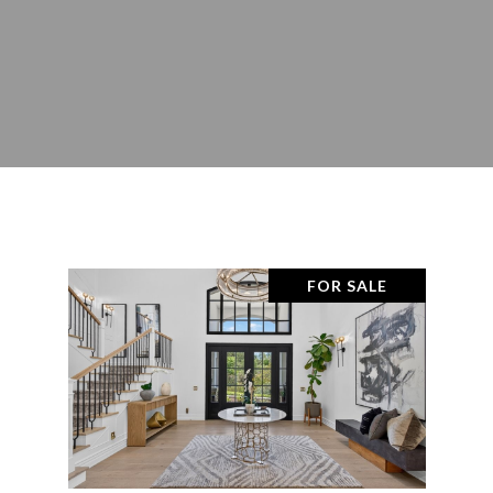
FOR SALE