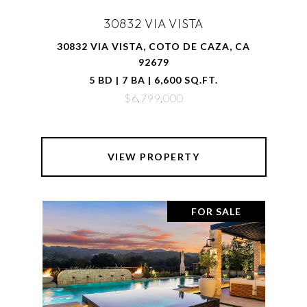
30832 VIA VISTA
30832 VIA VISTA, COTO DE CAZA, CA
92679
5 BD | 7 BA | 6,600 SQ.FT.
$6,799,000
VIEW PROPERTY
FOR SALE