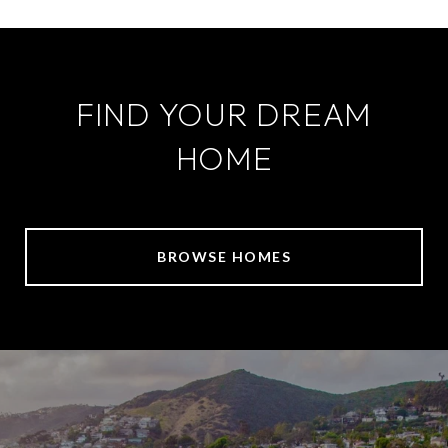
FIND YOUR DREAM
HOME
BROWSE HOMES