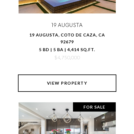
19 AUGUSTA
19 AUGUSTA, COTO DE CAZA, CA
92679
5 BD | 5 BA | 4,414 SQ.FT.
$4,750,000
VIEW PROPERTY
FOR SALE