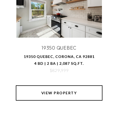
19350 QUEBEC
19350 QUEBEC, CORONA, CA 92881
4 BD | 2 BA | 2,087 SQ.FT.
$829,999
VIEW PROPERTY