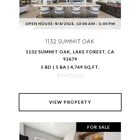
OPEN HOUSE: 8/8/2026, 10:00 AM - 1:00 PM
1132 SUMMIT OAK
1132 SUMMIT OAK, LAKE FOREST, CA
92679
5 BD | 5 BA | 4,769 SQ.FT.
$3,485,000
VIEW PROPERTY
FOR SALE