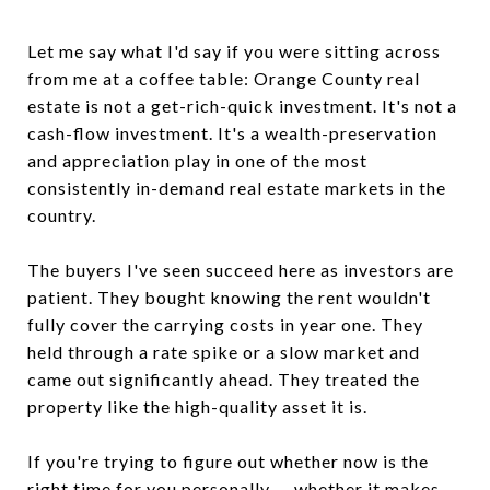
Let me say what I'd say if you were sitting across
from me at a coffee table: Orange County real
estate is not a get-rich-quick investment. It's not a
cash-flow investment. It's a wealth-preservation
and appreciation play in one of the most
consistently in-demand real estate markets in the
country.
The buyers I've seen succeed here as investors are
patient. They bought knowing the rent wouldn't
fully cover the carrying costs in year one. They
held through a rate spike or a slow market and
came out significantly ahead. They treated the
property like the high-quality asset it is.
If you're trying to figure out whether now is the
right time for you personally — whether it makes