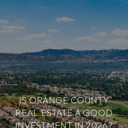
IS ORANGE COUNTY
REAL ESTATE A GOOD
INVESTMENT IN 2026?