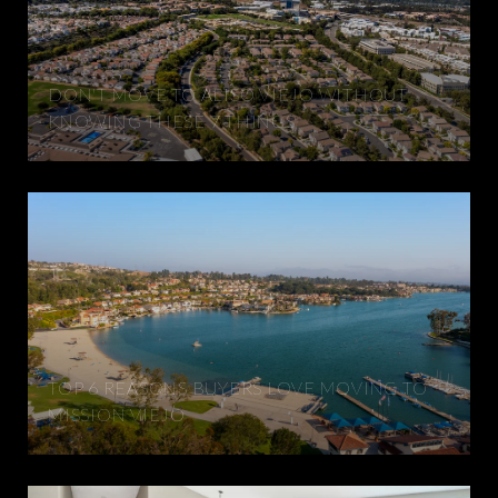
DON'T MOVE TO ALISO VIEJO WITHOUT
KNOWING THESE 7 THINGS
TOP 6 REASONS BUYERS LOVE MOVING TO
MISSION VIEJO