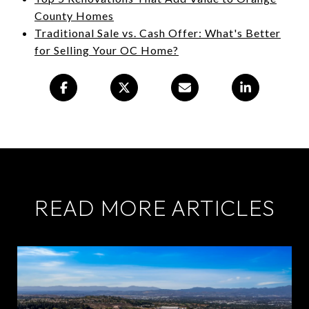
County Homes
Traditional Sale vs. Cash Offer: What's Better
for Selling Your OC Home?
READ MORE ARTICLES