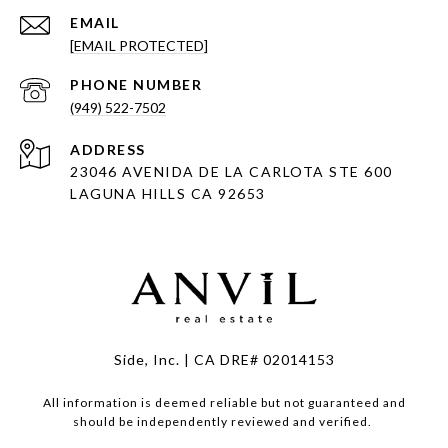
EMAIL
[EMAIL PROTECTED]
PHONE NUMBER
(949) 522-7502
ADDRESS
23046 AVENIDA DE LA CARLOTA STE 600
LAGUNA HILLS CA 92653
Side, Inc. | CA DRE# 02014153
All information is deemed reliable but not guaranteed and
should be independently reviewed and verified.