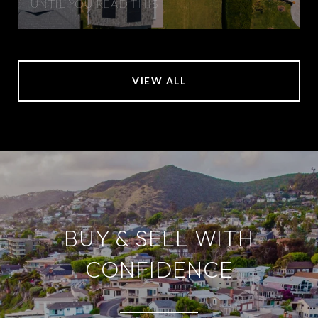
UNTIL YOU READ THIS
VIEW ALL
BUY & SELL WITH
CONFIDENCE