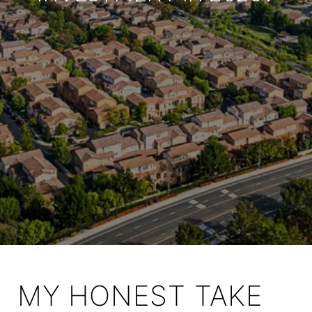
MY HONEST TAKE