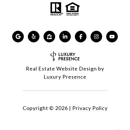
Real Estate Website Design by
Luxury Presence
Copyright ©
2026
|
Privacy Policy