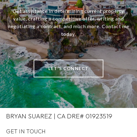
Get assistance in determining current property
value, crafting a competitive offer, writing and
negotiating a contract, and much more. Contact me
today.
LET'S CONNECT
BRYAN SUAREZ | CA DRE# 01923519
GET IN TOUCH