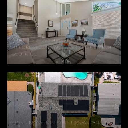
5 THINGS EVERY HEIR SHOULD KNOW
BEFORE SELLING AN INHERITED HOME IN
SOUTH OC
DON'T BUY A HOME WITH SOLAR PANELS