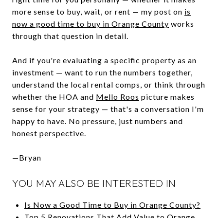
more sense to buy, wait, or rent — my post on
is
now a good time to buy in Orange County
works
through that question in detail.
And if you're evaluating a specific property as an
investment — want to run the numbers together,
understand the local rental comps, or think through
whether the HOA and
Mello Roos
picture makes
sense for your strategy — that's a conversation I'm
happy to have. No pressure, just numbers and
honest perspective.
—Bryan
YOU MAY ALSO BE INTERESTED IN
Is Now a Good Time to Buy in Orange County?
Top 5 Renovations That Add Value to Orange