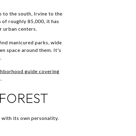
to the south, Irvine to the
 of roughly 85,000, it has
r urban centers.
 find manicured parks, wide
en space around them. It's
.
ghborhood guide covering
.
 FOREST
h with its own personality.