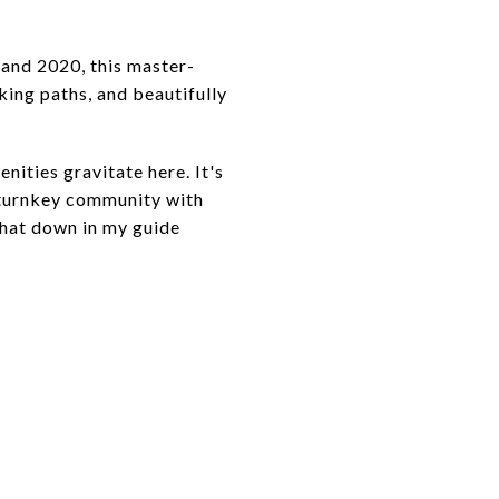
 and 2020, this master-
king paths, and beautifully
ities gravitate here. It's
 turnkey community with
 that down in my guide