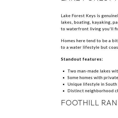
Lake Forest Keys is genuine
lakes, boating, kayaking, pa
to waterfront living you'll f
Homes here tend to be a bit
to a water lifestyle but coa
Standout features:
Two man-made lakes wit
Some homes with privat
Unique lifestyle in Sout
Distinct neighborhood c
FOOTHILL RA