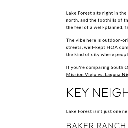
Lake Forest sits right in th
north, and the foothills of 
the feel of a well-planned,
The vibe here is outdoor-or
streets, well-kept HOA comm
the kind of city where peop
If you're comparing South OC
Mission Viejo vs. Laguna Nig
KEY NEIG
Lake Forest isn't just one n
BAKER RANCH