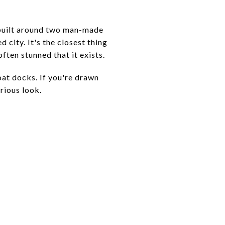
s built around two man-made
 city. It's the closest thing
often stunned that it exists.
oat docks. If you're drawn
rious look.