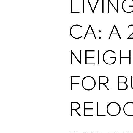
LIVIN
CA: A 
NEIG
FOR B
RELO