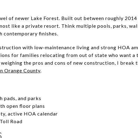
wel of newer Lake Forest. Built out between roughly 2014
st like a private resort. Think multiple pools, parks, wal
 contemporary finishes.
ruction with low-maintenance living and strong HOA amen
ons for families relocating from out of state who want a
re weighing the pros and cons of new construction, I break
in Orange County
.
sh pads, and parks
h open floor plans
ty, active HOA calendar
 Toll Road
S