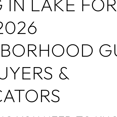
G IN LAKE FOR
2026
HBORHOOD G
UYERS &
CATORS