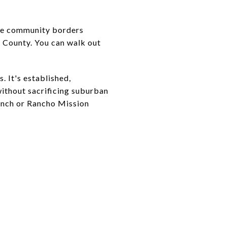
side community borders
e County. You can walk out
. It's established,
ithout sacrificing suburban
anch or Rancho Mission