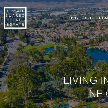
PORTFOLIO
HOM
LIVING I
NE