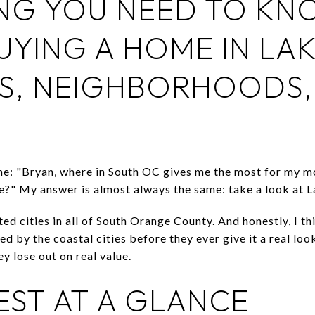
NG YOU NEED TO KN
UYING A HOME IN LA
S, NEIGHBORHOODS, 
ime: "Bryan, where in South OC gives me the most for my m
yle?" My answer is almost always the same: take a look at 
ted cities in all of South Orange County. And honestly, I th
d by the coastal cities before they ever give it a real look
y lose out on real value.
EST AT A GLANCE