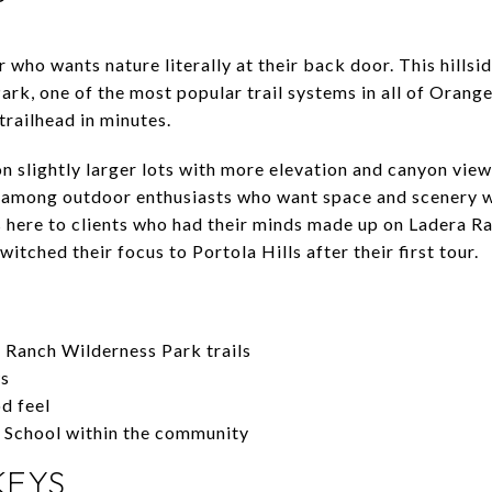
er who wants nature literally at their back door. This hill
rk, one of the most popular trail systems in all of Orang
trailhead in minutes.
n slightly larger lots with more elevation and canyon views
e among outdoor enthusiasts who want space and scenery w
 here to clients who had their minds made up on Ladera R
itched their focus to Portola Hills after their first tour.
 Ranch Wilderness Park trails
ws
d feel
y School within the community
KEYS