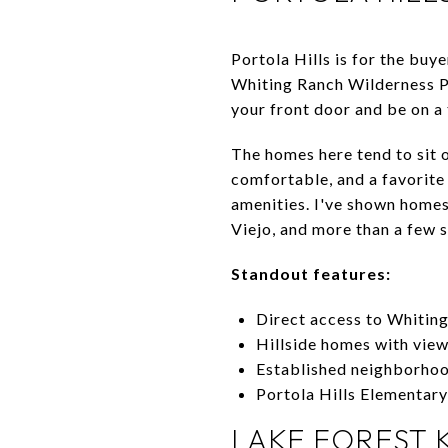
Portola Hills is for the buy
Whiting Ranch Wilderness Pa
your front door and be on a 
The homes here tend to sit o
comfortable, and a favorit
amenities. I've shown homes
Viejo, and more than a few sw
Standout features:
Direct access to Whiting
Hillside homes with vie
Established neighborhoo
Portola Hills Elementar
LAKE FOREST 