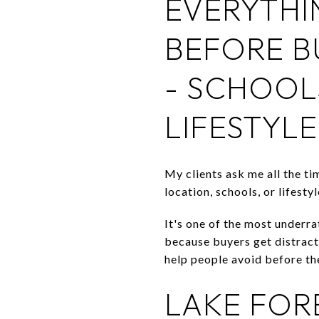
EVERYTHI
BEFORE B
- SCHOOL
LIFESTYLE
My clients ask me all the t
location, schools, or lifest
It's one of the most underra
because buyers get distracte
help people avoid before the
LAKE FOR