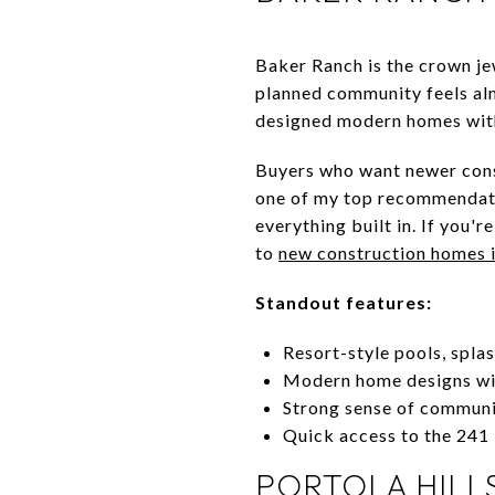
Baker Ranch is the crown je
planned community feels almo
designed modern homes with
Buyers who want newer const
one of my top recommendati
everything built in. If you'
to
new construction homes 
Standout features:
Resort-style pools, spla
Modern home designs wit
Strong sense of communi
Quick access to the 241
PORTOLA HILL