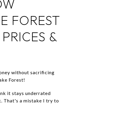
OW
KE FOREST
PRICES &
oney without sacrificing
Lake Forest!
ink it stays underrated
. That's a mistake I try to