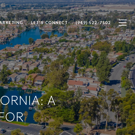
ARKETING
LET'S CONNECT
(949) 522-7502
FORNIA: A
FOR