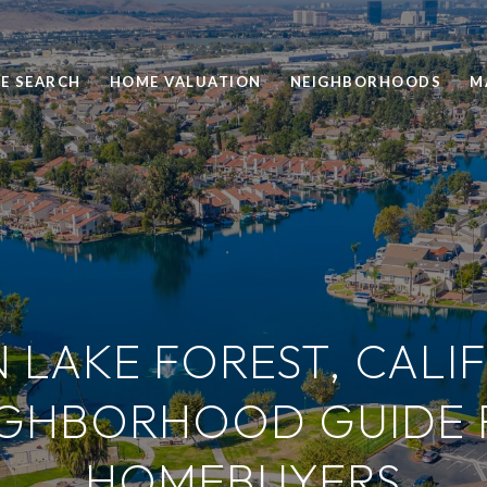
E SEARCH
HOME VALUATION
NEIGHBORHOODS
M
N LAKE FOREST, CALI
IGHBORHOOD GUIDE 
HOMEBUYERS