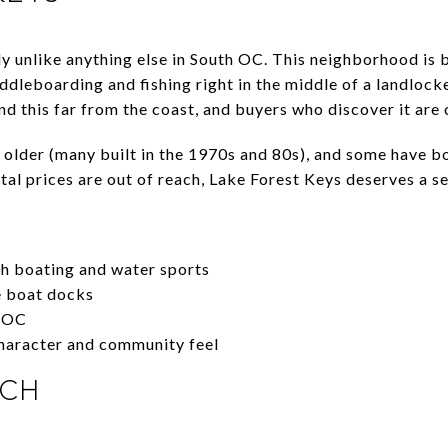
ly unlike anything else in South OC. This neighborhood i
ddleboarding and fishing right in the middle of a landlocked
ind this far from the coast, and buyers who discover it are 
 older (many built in the 1970s and 80s), and some have b
stal prices are out of reach, Lake Forest Keys deserves a se
h boating and water sports
e boat docks
h OC
haracter and community feel
NCH