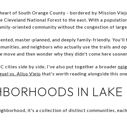
e heart of South Orange County - bordered by Mission Viejo 
the Cleveland National Forest to the east. With a population
 family-oriented community without the congestion of large
iented, master-planned, and deeply family-friendly. You'll
unities, and neighbors who actually use the trails and op
le move and then wonder why they didn't come here sooner
 cities side by side, I've also put together a broader
nei
uel vs. Aliso Viejo
that's worth reading alongside this one
HBORHOODS IN LAKE
eighborhood, it's a collection of distinct communities, eac