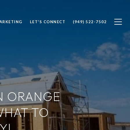
ARKETING
LET'S CONNECT
(949) 522-7502
N ORANGE
WHAT TO
Y!