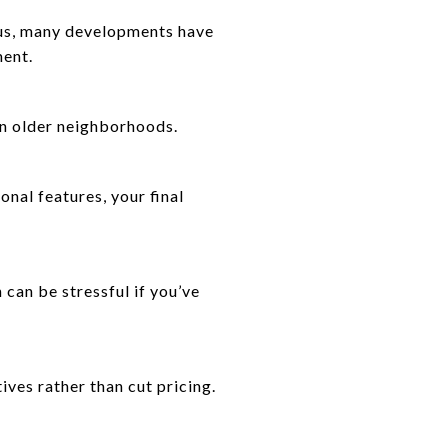
lus, many developments have
ment.
an older neighborhoods.
onal features, your final
can be stressful if you’ve
ives rather than cut pricing.