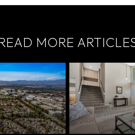
READ MORE ARTICLE
5 THINGS EVERY HE
O VIEJO WITHOUT
BEFORE SELLING AN 
HINGS
SOUTH OC