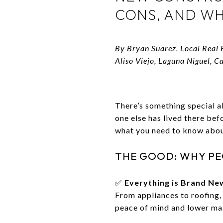
CONS, AND WH
By Bryan Suarez, Local Real 
Aliso Viejo, Laguna Niguel, C
There’s something special a
one else has lived there be
what you need to know abou
THE GOOD: WHY PE
✅
Everything is Brand Ne
From appliances to roofing,
peace of mind and lower mai