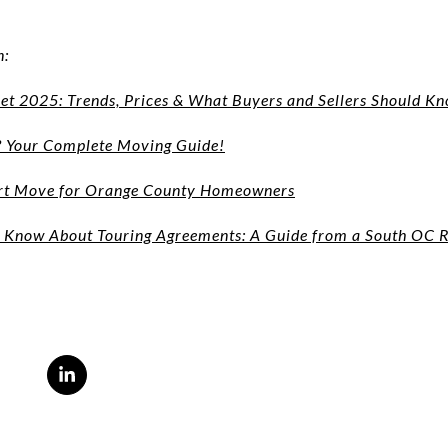
n:
t 2025: Trends, Prices & What Buyers and Sellers Should K
? Your Complete Moving Guide!
art Move for Orange County Homeowners
Know About Touring Agreements: A Guide from a South OC R