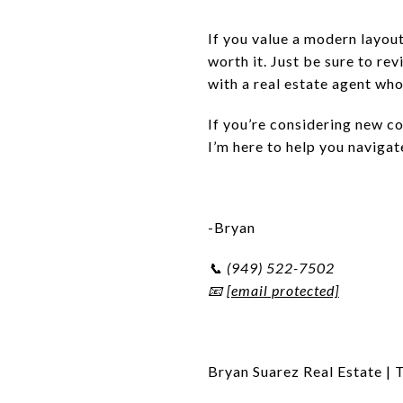
If you value a modern layout
worth it. Just be sure to r
with a real estate agent who
If you’re considering new c
I’m here to help you navigate
-Bryan
📞 (949) 522-7502
📧
[email protected]
Bryan Suarez Real Estate | 