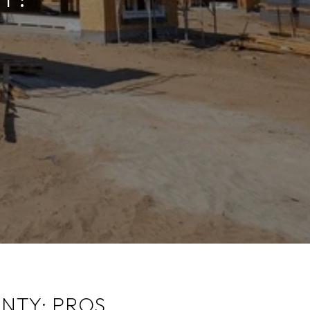
NTY: PROS,