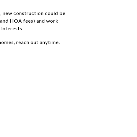
me, new construction could be
s, and HOA fees) and work
interests.
 homes, reach out anytime.