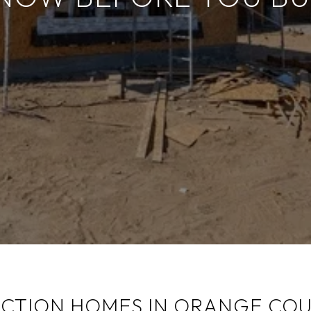
TION HOMES IN ORANGE COU