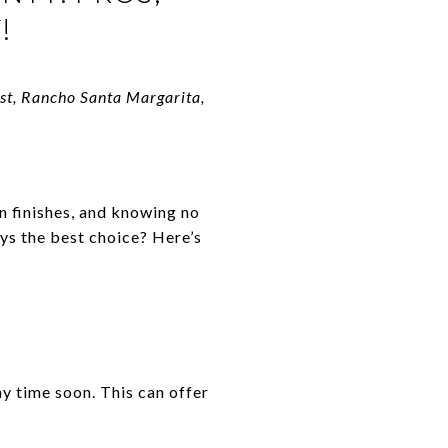
!
est, Rancho Santa Margarita,
n finishes, and knowing no
ys the best choice? Here’s
y time soon. This can offer