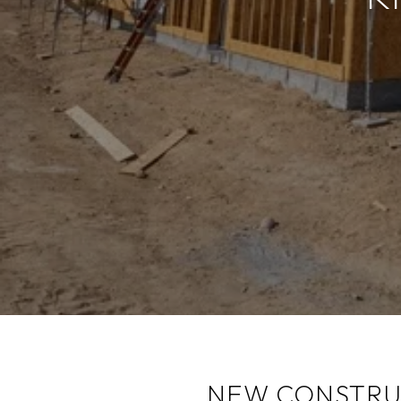
NEW CONSTRUC