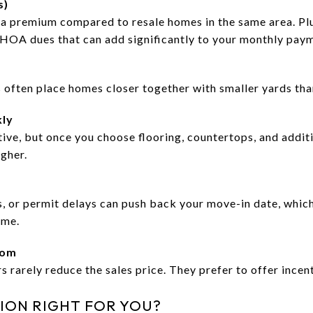
s)
 a premium compared to resale homes in the same area. P
HOA dues that can add significantly to your monthly pay
 often place homes closer together with smaller yards th
kly
ive, but once you choose flooring, countertops, and additi
igher.
, or permit delays can push back your move-in date, which 
ome.
oom
s rarely reduce the sales price. They prefer to offer incent
ION RIGHT FOR YOU?