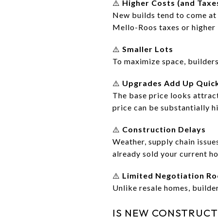
⚠️
Higher Costs (and Taxe
New builds tend to come at
Mello-Roos taxes or higher 
⚠️
Smaller Lots
To maximize space, builders
⚠️
Upgrades Add Up Quic
The base price looks attract
price can be substantially h
⚠️
Construction Delays
Weather, supply chain issues
already sold your current h
⚠️
Limited Negotiation R
Unlike resale homes, builder
IS NEW CONSTRUCT