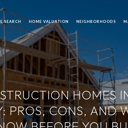
E SEARCH
HOME VALUATION
NEIGHBORHOODS
M
STRUCTION HOMES I
: PROS, CONS, AND 
NOW BEFORE YOU BU