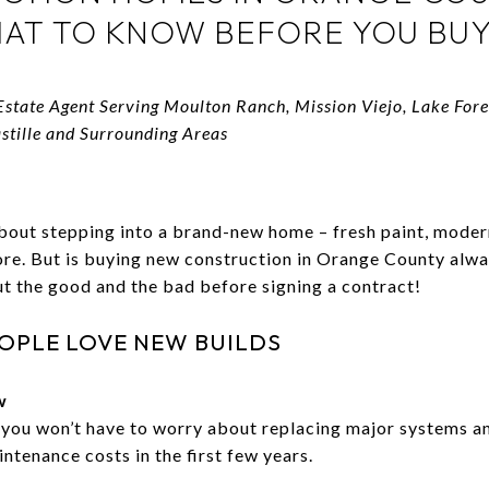
AT TO KNOW BEFORE YOU BUY
Estate Agent Serving Moulton Ranch, Mission Viejo, Lake For
astille and Surrounding Areas
bout stepping into a brand-new home – fresh paint, moder
fore. But is buying new construction in Orange County alwa
t the good and the bad before signing a contract!
OPLE LOVE NEW BUILDS
w
 you won’t have to worry about replacing major systems an
ntenance costs in the first few years.