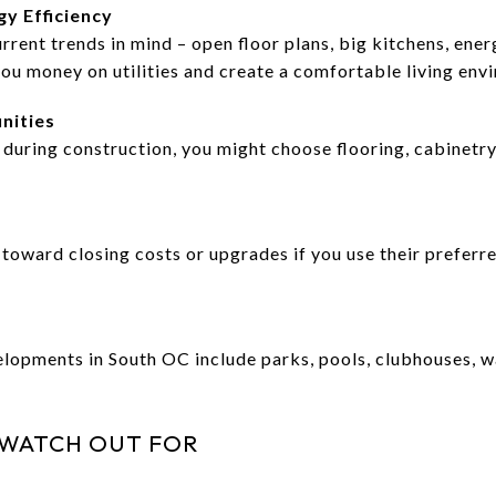
y Efficiency
rrent trends in mind – open floor plans, big kitchens, ene
you money on utilities and create a comfortable living env
nities
uring construction, you might choose flooring, cabinetry,
toward closing costs or upgrades if you use their preferre
opments in South OC include parks, pools, clubhouses, wa
 WATCH OUT FOR