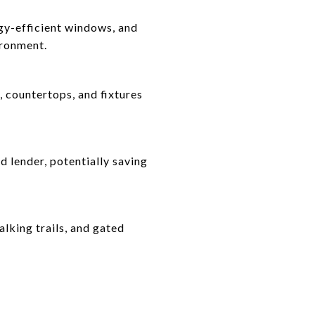
rgy-efficient windows, and
ironment.
 countertops, and fixtures
d lender, potentially saving
lking trails, and gated