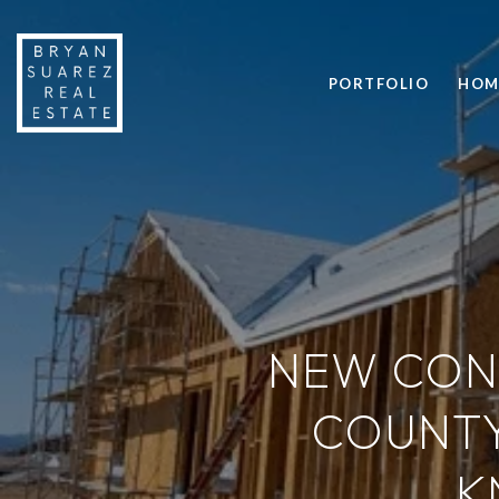
PORTFOLIO
HOM
NEW CON
COUNTY
K