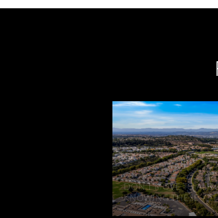
DON'T MOVE TO ALIS
KNOWING THESE 7 T