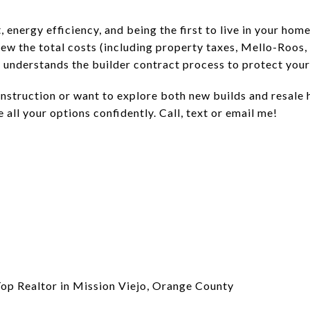
, energy efficiency, and being the first to live in your ho
eview the total costs (including property taxes, Mello-Roo
 understands the builder contract process to protect your 
onstruction or want to explore both new builds and resale
 all your options confidently. Call, text or email me!
Top Realtor in Mission Viejo, Orange County