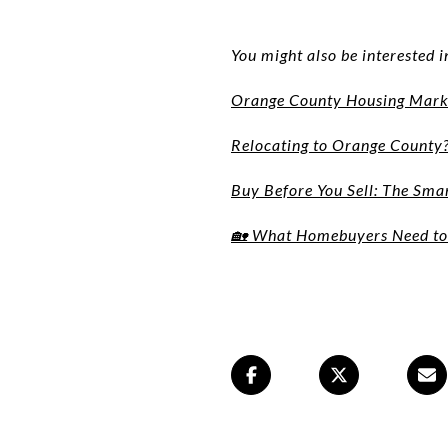
You might also be interested i
Orange County Housing Marke
Relocating to Orange County
Buy Before You Sell: The Sm
🏡 What Homebuyers Need to 