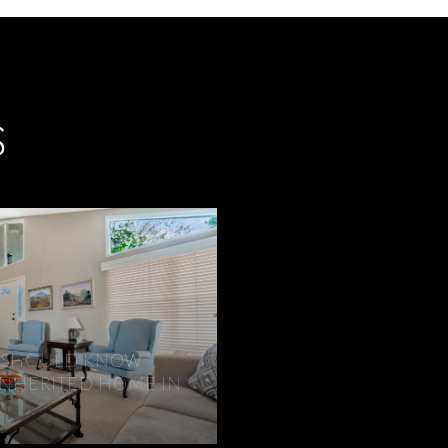
S
IR SHOULD KNOW
INHERITED HOME IN