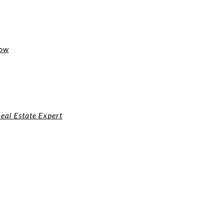
now
eal Estate Expert