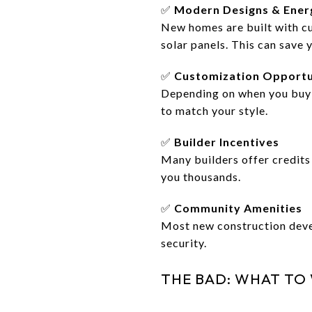
✅
Modern Designs & Energ
New homes are built with cu
solar panels. This can save 
✅
Customization Opportu
Depending on when you buy d
to match your style.
✅
Builder Incentives
Many builders offer credits 
you thousands.
✅
Community Amenities
Most new construction devel
security.
THE BAD: WHAT TO