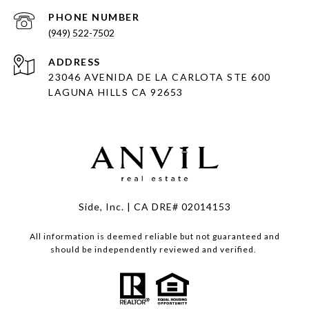
PHONE NUMBER
(949) 522-7502
ADDRESS
23046 AVENIDA DE LA CARLOTA STE 600
LAGUNA HILLS CA 92653
Side, Inc. | CA DRE# 02014153
All information is deemed reliable but not guaranteed and
should be independently reviewed and verified.