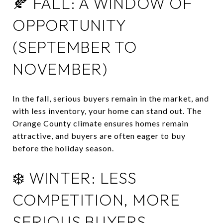
🍂 FALL: A WINDOW OF
OPPORTUNITY
(SEPTEMBER TO
NOVEMBER)
In the fall, serious buyers remain in the market, and
with less inventory, your home can stand out.
The
Orange County climate ensures homes remain
attractive, and buyers are often eager to buy
before the holiday season.
❄️ WINTER: LESS
COMPETITION, MORE
SERIOUS BUYERS