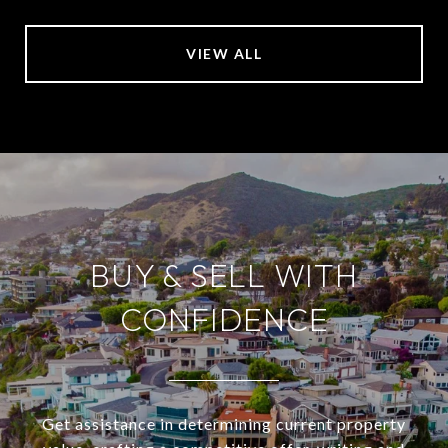
VIEW ALL
BUY & SELL WITH
CONFIDENCE
Get assistance in determining current property