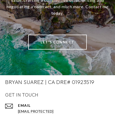
value, crafting a competitive offer, writing and
negotiating a contract, and much more. Contact me
today.
LET'S CONNECT
BRYAN SUAREZ | CA DRE# 01923519
GET IN TOUCH
EMAIL
[EMAIL PROTECTED]