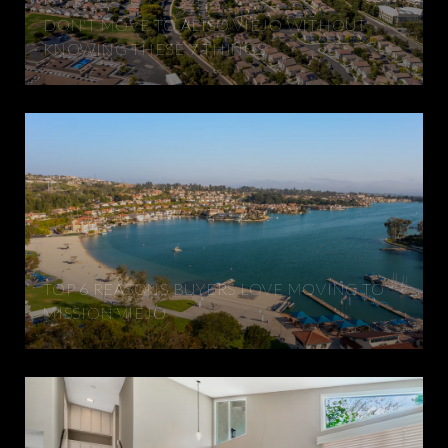
DON'T MOVE TO ALISO VIEJO WITHOUT
KNOWING THESE 7 THINGS
TOP 6 REASONS BUYERS LOVE MOVING TO
MISSION VIEJO