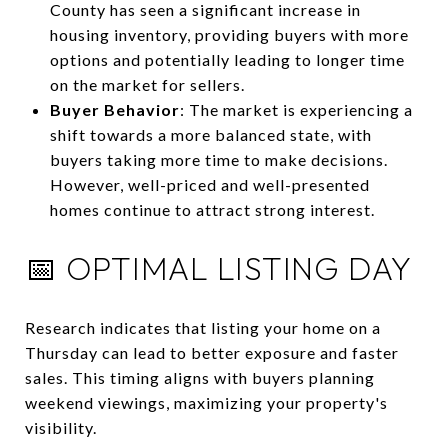
County has seen a significant increase in
housing inventory, providing buyers with more
options and potentially leading to longer time
on the market for sellers.
Buyer Behavior
:
The market is experiencing a
shift towards a more balanced state, with
buyers taking more time to make decisions.
However, well-priced and well-presented
homes continue to attract strong interest.
📅 OPTIMAL LISTING DAY
Research indicates that listing your home on a
Thursday can lead to better exposure and faster
sales.
This timing aligns with buyers planning
weekend viewings, maximizing your property's
visibility.