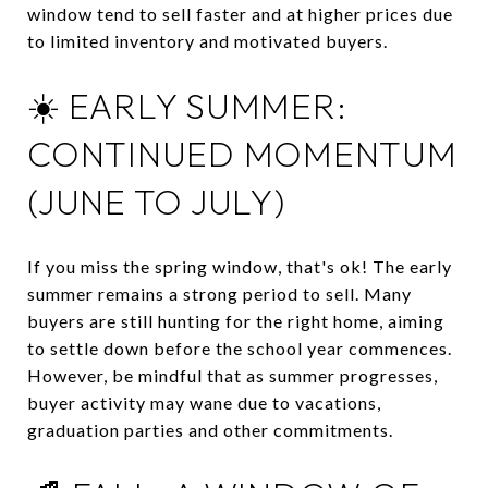
window tend to sell faster and at higher prices due
to limited inventory and motivated buyers.
☀️ EARLY SUMMER:
CONTINUED MOMENTUM
(JUNE TO JULY)
If you miss the spring window, that's ok! The early
summer remains a strong period to sell.
Many
buyers are still hunting for the right home, aiming
to settle down before the school year commences.
However, be mindful that as summer progresses,
buyer activity may wane due to vacations,
graduation parties and other commitments.