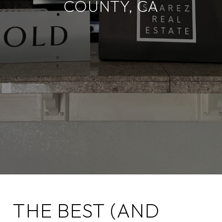
COUNTY, CA
THE BEST (AND