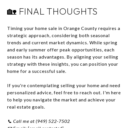
🏡 FINAL THOUGHTS
Timing your home sale in Orange County requires a
strategic approach, considering both seasonal
trends and current market dynamics.
While spring
and early summer offer peak opportunities, each
season has its advantages.
By aligning your selling
strategy with these insights, you can position your
home for a successful sale.
If you're contemplating selling your home and need
personalized advice, feel free to reach out.
I'm here
to help you navigate the market and achieve your
real estate goals.
📞 Call me at (949) 522-7502