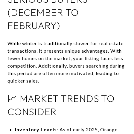
(DECEMBER TO
FEBRUARY)
While winter is traditionally slower for real estate
transactions, it presents unique advantages.
With
fewer homes on the market, your listing faces less
competition.
Additionally, buyers searching during
this period are often more motivated, leading to
quicker sales.
📈 MARKET TRENDS TO
CONSIDER
Inventory Levels
:
As of early 2025, Orange