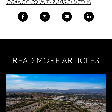
ORANGE COUNTY? ABSOLUTELY!
READ MORE ARTICLES