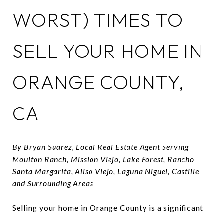
WORST) TIMES TO
SELL YOUR HOME IN
ORANGE COUNTY,
CA
By Bryan Suarez, Local Real Estate Agent Serving
Moulton Ranch, Mission Viejo, Lake Forest, Rancho
Santa Margarita, Aliso Viejo, Laguna Niguel, Castille
and Surrounding Areas
Selling your home in Orange County is a significant