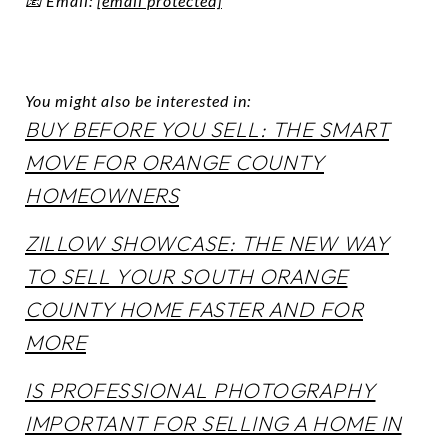
📧 Email:
[email protected]
You might also be interested in:
BUY BEFORE YOU SELL: THE SMART
MOVE FOR ORANGE COUNTY
HOMEOWNERS
ZILLOW SHOWCASE: THE NEW WAY
TO SELL YOUR SOUTH ORANGE
COUNTY HOME FASTER AND FOR
MORE
IS PROFESSIONAL PHOTOGRAPHY
IMPORTANT FOR SELLING A HOME IN