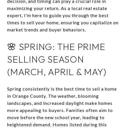
decision, and timing can play a crucial role in
maximizing your return.
As a local real estate
expert, I'm here to guide you through the best
times to sell your home, ensuring you capitalize on
market trends and buyer behaviors.
🌸 SPRING: THE PRIME
SELLING SEASON
(MARCH, APRIL & MAY)
Spring consistently is the best time to sell a home
in Orange County.
The weather, blooming
landscapes, and increased daylight make homes
more appealing to buyers.
Families often aim to
move before the new school year, leading to
heightened demand.
Homes listed during this