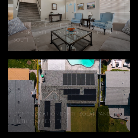
5 THINGS EVERY HEIR SHOULD KNOW
BEFORE SELLING AN INHERITED HOME IN
SOUTH OC
DON'T BUY A HOME WITH SOLAR PANELS
UNTIL YOU READ THIS