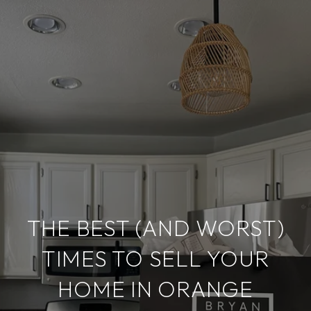
THE BEST (AND WORST)
TIMES TO SELL YOUR
HOME IN ORANGE