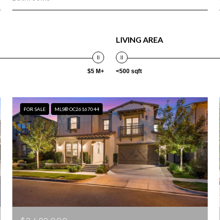
LIVING AREA
$5 M+
<500 sqft
FOR SALE
MLS® OC26167044