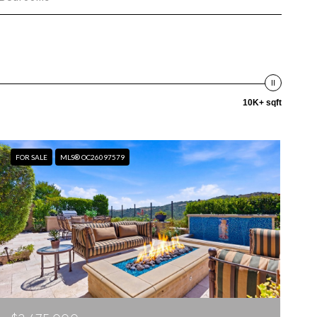
10K+ sqft
FOR SALE
MLS® OC26097579