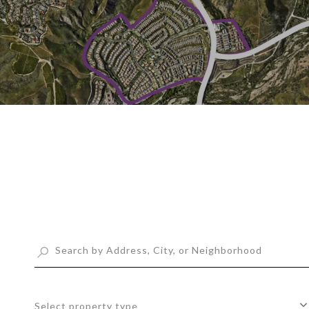
Select property type