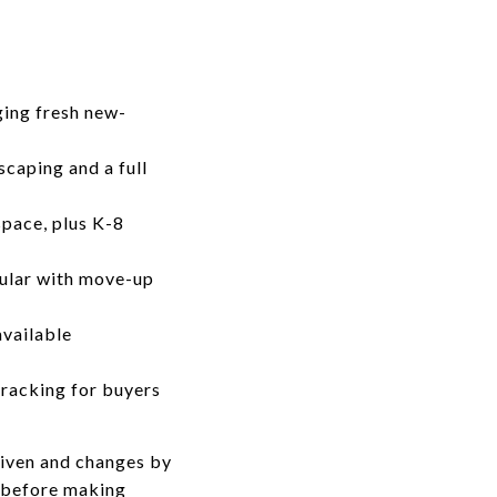
ging fresh new-
scaping and a full
pace, plus K-8
opular with move-up
available
tracking for buyers
riven and changes by
y before making