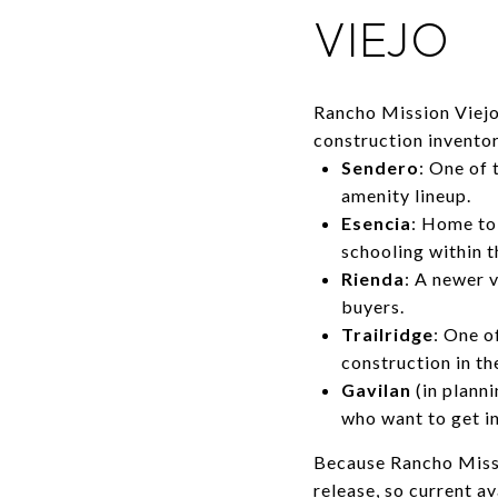
VIEJO
Rancho Mission Viejo 
construction invento
Sendero
: One of 
amenity lineup.
Esencia
: Home to
schooling within t
Rienda
: A newer v
buyers.
Trailridge
: One o
construction in t
Gavilan
(in plann
who want to get in
Because Rancho Missio
release, so current a