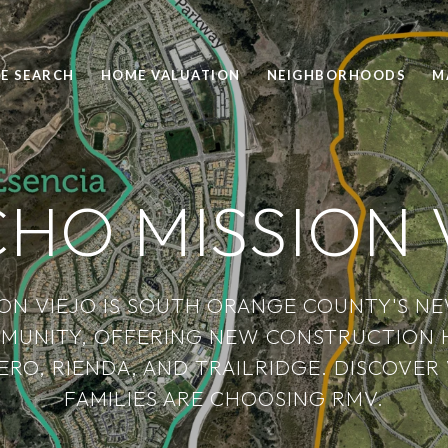
E SEARCH
HOME VALUATION
NEIGHBORHOODS
M
HO MISSION 
ON VIEJO IS SOUTH ORANGE COUNTY'S N
MUNITY, OFFERING NEW CONSTRUCTION 
ERO, RIENDA, AND TRAILRIDGE. DISCOV
FAMILIES ARE CHOOSING RMV.