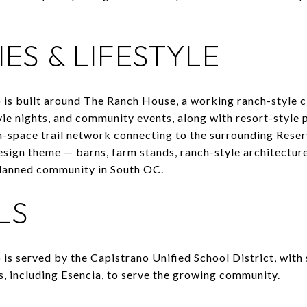
ES & LIFESTYLE
 is built around The Ranch House, a working ranch-style 
e nights, and community events, along with resort-style p
n-space trail network connecting to the surrounding Rese
esign theme — barns, farm stands, ranch-style architecture
lanned community in South OC.
LS
is served by the Capistrano Unified School District, with 
es, including Esencia, to serve the growing community.