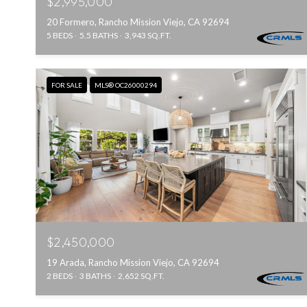
$2,995,000
20 Formero, Rancho Mission Viejo, CA 92694
5 BEDS
5.5 BATHS
3,943 SQ.FT.
FOR SALE
MLS® OC26000294
$2,450,000
19 Arada, Rancho Mission Viejo, CA 92694
2 BEDS
3 BATHS
2,652 SQ.FT.