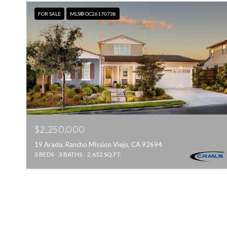
FOR SALE
MLS® OC26170738
$2,250,000
19 Arada, Rancho Mission Viejo, CA 92694
3 BEDS
3 BATHS
2,652 SQ.FT.