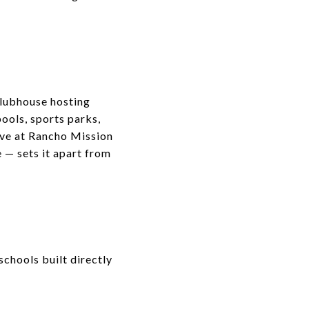
clubhouse hosting
ools, sports parks,
rve at Rancho Mission
 — sets it apart from
schools built directly