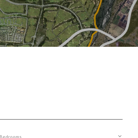
Bedrooms