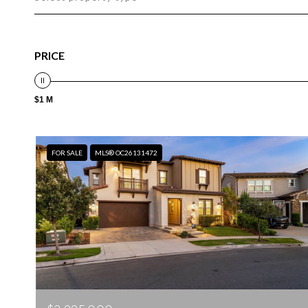
PRICE
$1 M
FOR SALE
MLS® OC26131472