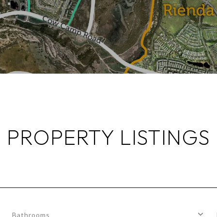
PROPERTY LISTINGS
Bathrooms