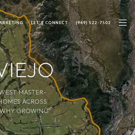
ARKETING
LET'S CONNECT
(949) 522-7502
VIEJO
EWEST MASTER-
HOMES ACROSS
ER WHY GROWING