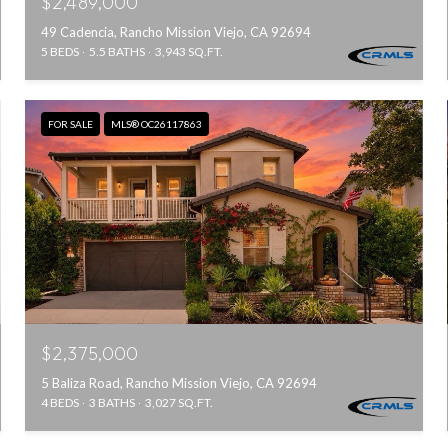
$2,489,000
49 Cadencia, Rancho Mission Viejo, CA 92694
5 BEDS
5.5 BATHS
3,943 SQ.FT.
FOR SALE
MLS® OC26117863
$2,375,000
5 Baliza Road, Rancho Mission Viejo, CA 92694
4 BEDS
3 BATHS
3,027 SQ.FT.