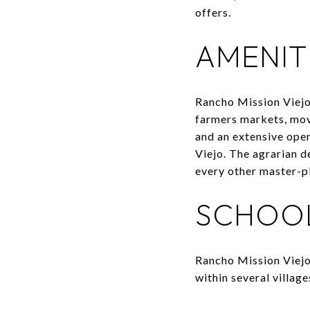
offers.
AMENITI
Rancho Mission Viejo
farmers markets, movi
and an extensive ope
Viejo. The agrarian d
every other master-p
SCHOO
Rancho Mission Viejo 
within several villag