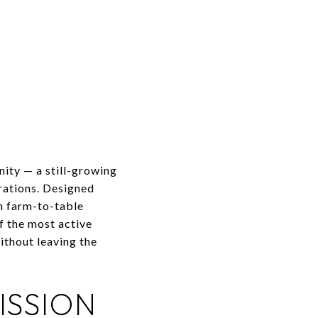
ity — a still-growing
erations. Designed
h farm-to-table
f the most active
thout leaving the
ISSION