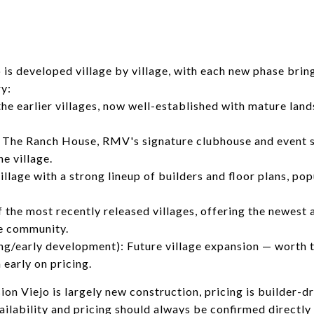
is developed village by village, with each new phase brin
ry:
the earlier villages, now well-established with mature land
 The Ranch House, RMV's signature clubhouse and event s
he village.
illage with a strong lineup of builders and floor plans, p
f the most recently released villages, offering the newest 
he community.
ing/early development): Future village expansion — worth 
 early on pricing.
n Viejo is largely new construction, pricing is builder-d
vailability and pricing should always be confirmed directl