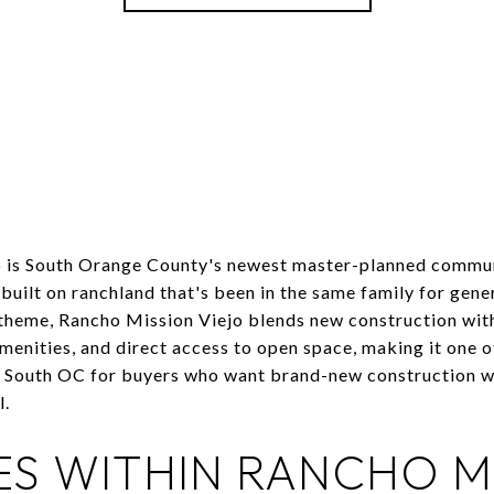
 is South Orange County's newest master-planned commun
s built on ranchland that's been in the same family for gen
 theme, Rancho Mission Viejo blends new construction wit
amenities, and direct access to open space, making it one o
South OC for buyers who want brand-new construction wi
l.
ES WITHIN RANCHO M