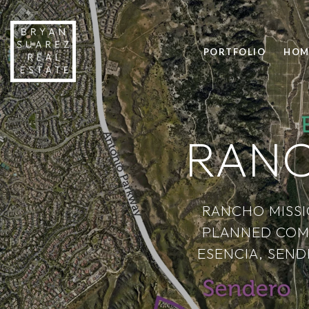
PORTFOLIO
HOM
RANC
RANCHO MISSI
PLANNED COM
ESENCIA, SEND