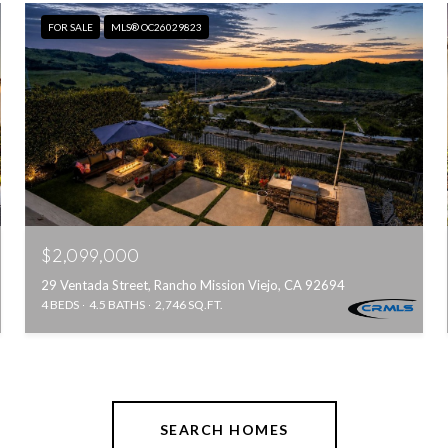
FOR SALE
MLS® OC26029823
$2,099,000
29 Ventada Street, Rancho Mission Viejo, CA 92694
4 BEDS
4.5 BATHS
2,746 SQ.FT.
SEARCH HOMES