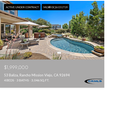
ACTIVE UNDER CONTRACT
MLS® OC26151719
$1,999,000
53 Baliza, Rancho Mission Viejo, CA 92694
4 BEDS
3 BATHS
3,046 SQ.FT.