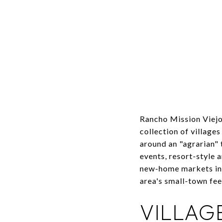
Rancho Mission Viejo
collection of village
around an "agrarian"
events, resort-style 
new-home markets in 
area's small-town fee
VILLAG