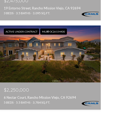
$2,475,000
19 Entorno Street, Rancho Mission Viejo, CA 92694
3 BEDS
3.5 BATHS
3,095 SQ.FT.
ACTIVE UNDER CONTRACT
MLS® OC26154430
$2,250,000
6 Nectar Court, Rancho Mission Viejo, CA 92694
5 BEDS
5.5 BATHS
3,784 SQ.FT.