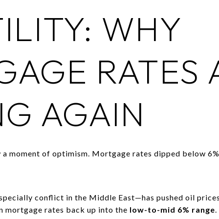
ILITY: WHY
AGE RATES 
G AGAIN
aw a moment of optimism. Mortgage rates dipped below 6%,
pecially conflict in the Middle East—has pushed oil prices
en mortgage rates back up into the
low-to-mid 6% range
.