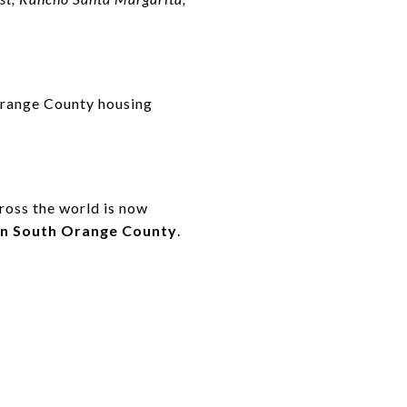
Orange County housing
cross the world is now
 in South Orange County
.