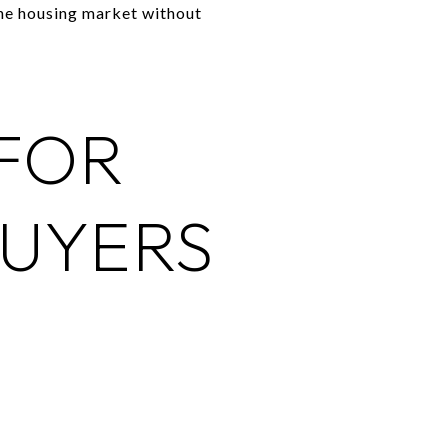
the housing market without
 FOR
UYERS