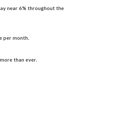
tay near 6% throughout the
e per month.
more than ever.