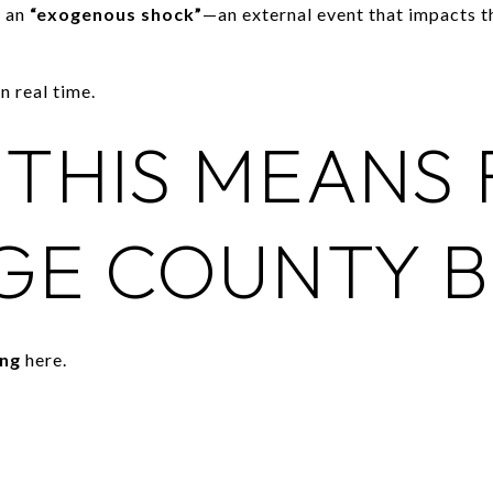
l an
“exogenous shock”
—an external event that impacts 
n real time.
THIS MEANS
GE COUNTY B
ing
here.