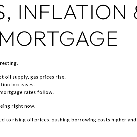
S, INFLATION 
 MORTGAGE
resting.
 oil supply, gas prices rise.
tion increases.
mortgage rates follow.
eing right now.
d to rising oil prices, pushing borrowing costs higher an