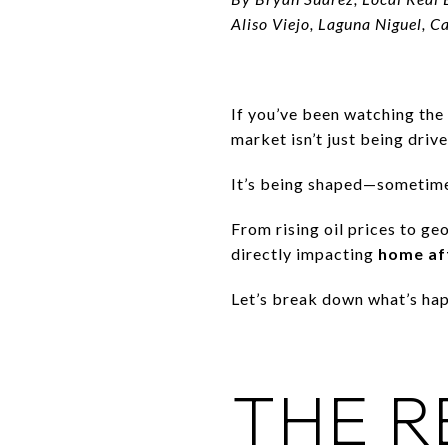
Aliso Viejo, Laguna Niguel, C
If you’ve been watching the
market isn’t just being dri
It’s being shaped—sometim
From rising oil prices to ge
directly impacting
home aff
Let’s break down what’s hap
THE R