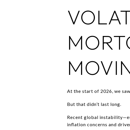
VOLAT
MORTG
MOVIN
At the start of 2026, we s
But that didn’t last long.
Recent global instability—es
inflation concerns and driv