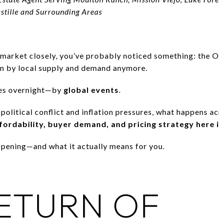
astille and Surrounding Areas
 market closely, you’ve probably noticed something: the 
ven by local supply and demand anymore.
es overnight—by
global events
.
opolitical conflict and inflation pressures, what happens a
ordability, buyer demand, and pricing strategy here
pening—and what it actually means for you.
ETURN OF