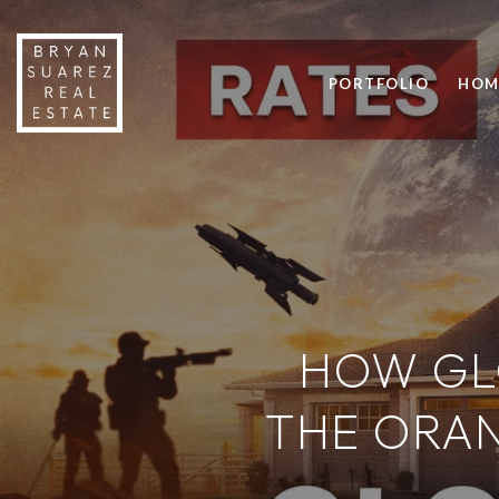
PORTFOLIO
HOM
HOW GL
THE ORA