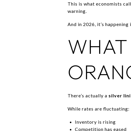
This is what economists cal
warning.
And in 2026, it’s happening i
WHAT 
ORAN
There’s actually a
silver lin
While rates are fluctuating:
Inventory is rising
Competition has eased