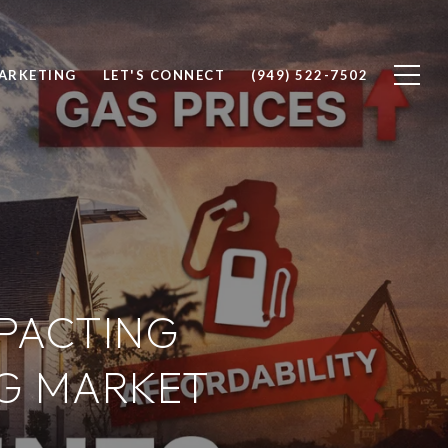
ARKETING
LET'S CONNECT
(949) 522-7502
PACTING
G MARKET