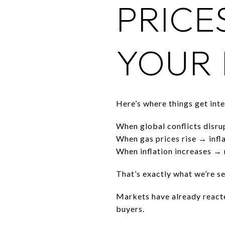
PRICE
YOUR
Here’s where things get inte
When global conflicts disrupt
When gas prices rise → infla
When inflation increases → 
That’s exactly what we’re se
Markets have already reacte
buyers.