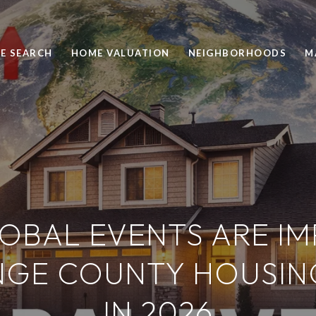
E SEARCH
HOME VALUATION
NEIGHBORHOODS
M
OBAL EVENTS ARE IM
NGE COUNTY HOUSIN
IN 2026