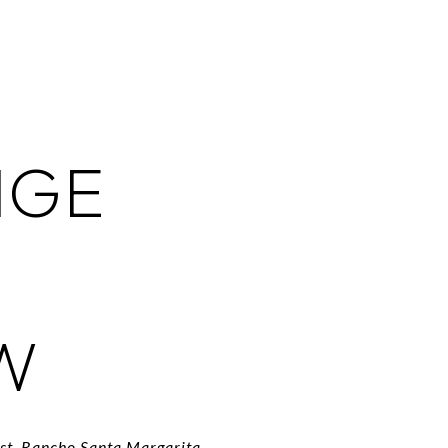
NGE
W
est, Rancho Santa Margarita,