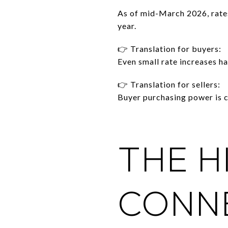
As of mid-March 2026, rate
year.
👉 Translation for buyers:
Even small rate increases h
👉 Translation for sellers:
Buyer purchasing power is c
THE H
CONNE