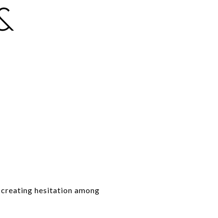
&
d creating hesitation among