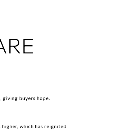
ARE
 giving buyers hope.
 higher, which has reignited