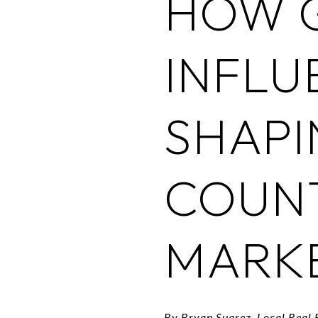
HOW 
INFLU
SHAPI
COUN
MARK
By Bryan Suarez, Local Real 