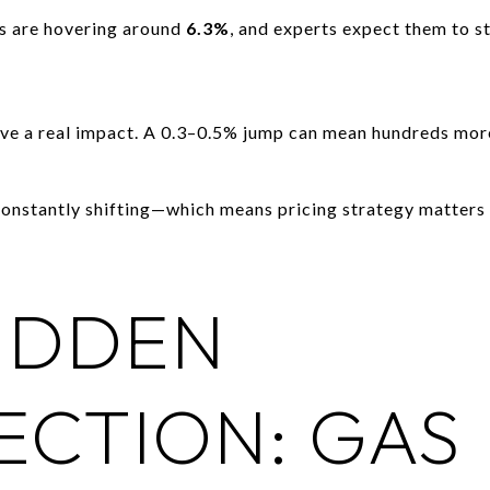
s are hovering around
6.3%
, and experts expect them to s
ave a real impact. A 0.3–0.5% jump can mean hundreds mor
onstantly shifting—which means pricing strategy matters 
IDDEN
CTION: GAS