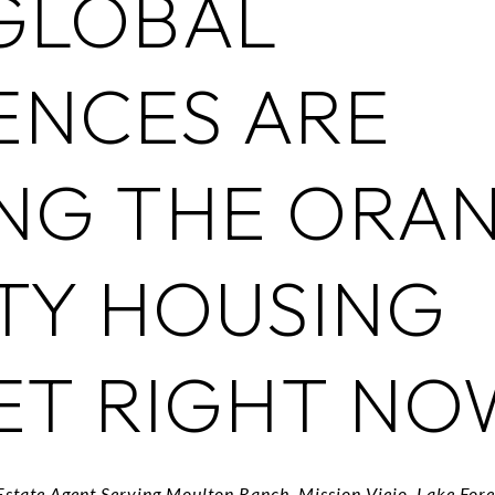
GLOBAL
ENCES ARE
NG THE ORA
TY HOUSING
ET RIGHT NO
Estate Agent Serving Moulton Ranch, Mission Viejo, Lake For