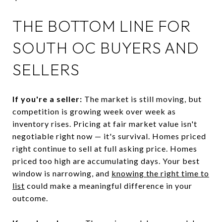
THE BOTTOM LINE FOR
SOUTH OC BUYERS AND
SELLERS
If you're a seller:
The market is still moving, but
competition is growing week over week as
inventory rises. Pricing at fair market value isn't
negotiable right now — it's survival. Homes priced
right continue to sell at full asking price. Homes
priced too high are accumulating days. Your best
window is narrowing, and
knowing the right time to
list
could make a meaningful difference in your
outcome.