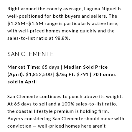
Right around the county average, Laguna Niguel is
well-positioned for both buyers and sellers. The
$1.25M–$1.5M range is particularly active here,
with well-priced homes moving quickly and the
sales-to-list ratio at 98.8%.
SAN CLEMENTE
Market Time:
65 days |
Median Sold Price
(April):
$1,852,500 |
$/Sq Ft:
$791 |
70 homes
sold in April
San Clemente continues to punch above its weight.
At 65 days to sell and a 100% sales-to-list ratio,
the coastal lifestyle premium is holding firm.
Buyers considering San Clemente should move with
conviction — well-priced homes here aren't