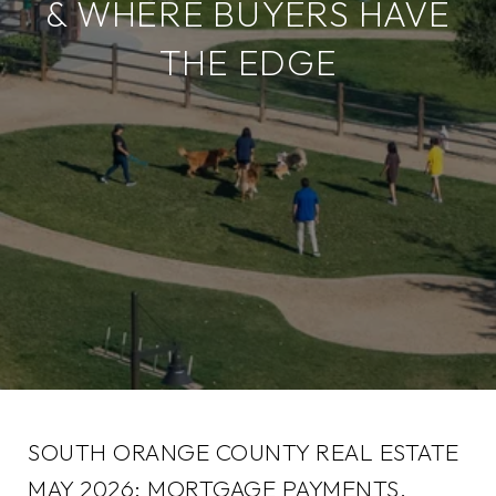
& WHERE BUYERS HAVE
THE EDGE
SOUTH ORANGE COUNTY REAL ESTATE
MAY 2026: MORTGAGE PAYMENTS,