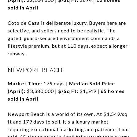
sold in April
Coto de Caza is deliberate luxury. Buyers here are
selective, and sellers need to be realistic. The
gated, guard-secured environment commands a
lifestyle premium, but at 110 days, expect a longer
runway.
NEWPORT BEACH
Market Time:
179 days |
Median Sold Price
(April):
$3,380,000 |
$/Sq Ft:
$1,549 |
65 homes
sold in April
Newport Beach is a world of its own. At $1,549/sq
ft and 179 days to sell, it's a luxury market
requiring exceptional marketing and patience. That
said, 65 closed sales in April tells you there's a very