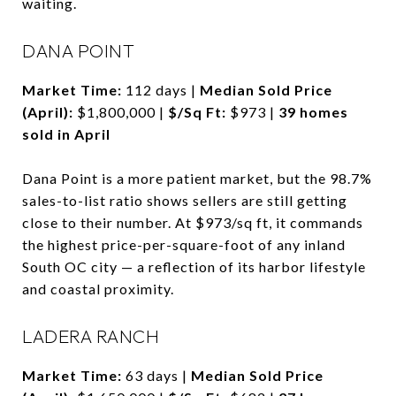
waiting.
DANA POINT
Market Time:
112 days |
Median Sold Price
(April):
$1,800,000 |
$/Sq Ft:
$973 |
39 homes
sold in April
Dana Point is a more patient market, but the 98.7%
sales-to-list ratio shows sellers are still getting
close to their number. At $973/sq ft, it commands
the highest price-per-square-foot of any inland
South OC city — a reflection of its harbor lifestyle
and coastal proximity.
LADERA RANCH
Market Time:
63 days |
Median Sold Price