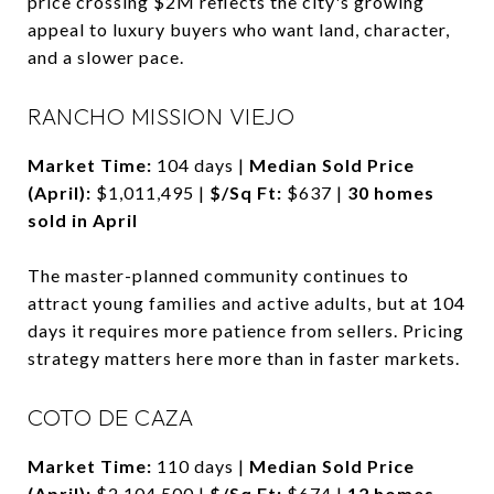
price crossing $2M reflects the city's growing
appeal to luxury buyers who want land, character,
and a slower pace.
RANCHO MISSION VIEJO
Market Time:
104 days |
Median Sold Price
(April):
$1,011,495 |
$/Sq Ft:
$637 |
30 homes
sold in April
The master-planned community continues to
attract young families and active adults, but at 104
days it requires more patience from sellers. Pricing
strategy matters here more than in faster markets.
COTO DE CAZA
Market Time:
110 days |
Median Sold Price
(April):
$2,104,500 |
$/Sq Ft:
$674 |
12 homes