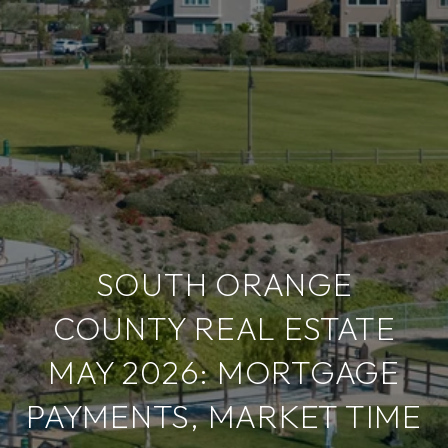
SOUTH ORANGE
COUNTY REAL ESTATE
MAY 2026: MORTGAGE
PAYMENTS, MARKET TIME