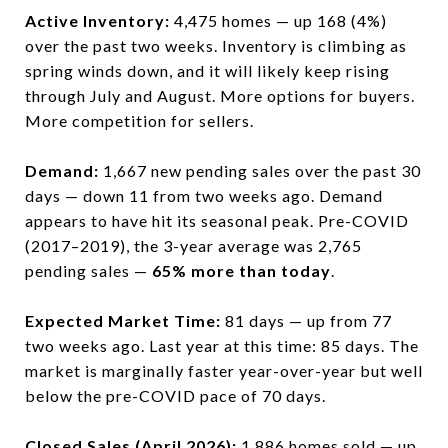
Active Inventory:
4,475 homes — up 168 (4%)
over the past two weeks. Inventory is climbing as
spring winds down, and it will likely keep rising
through July and August. More options for buyers.
More competition for sellers.
Demand:
1,667 new pending sales over the past 30
days — down 11 from two weeks ago. Demand
appears to have hit its seasonal peak. Pre-COVID
(2017–2019), the 3-year average was 2,765
pending sales —
65% more than today
.
Expected Market Time:
81 days — up from 77
two weeks ago. Last year at this time: 85 days. The
market is marginally faster year-over-year but well
below the pre-COVID pace of 70 days.
Closed Sales (April 2026):
1,886 homes sold — up