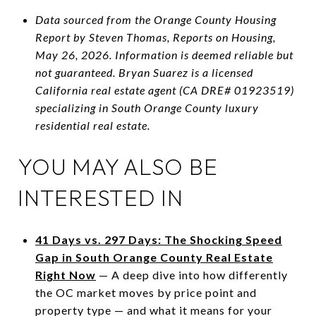
Data sourced from the Orange County Housing
Report by Steven Thomas, Reports on Housing,
May 26, 2026. Information is deemed reliable but
not guaranteed. Bryan Suarez is a licensed
California real estate agent (CA DRE# 01923519)
specializing in South Orange County luxury
residential real estate.
YOU MAY ALSO BE
INTERESTED IN
41 Days vs. 297 Days: The Shocking Speed
Gap in South Orange County Real Estate
Right Now
— A deep dive into how differently
the OC market moves by price point and
property type — and what it means for your