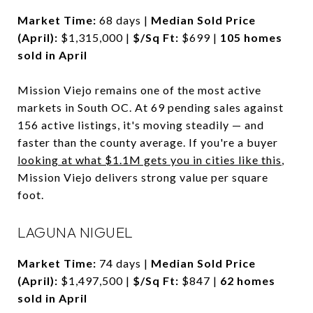
Market Time:
68 days |
Median Sold Price
(April):
$1,315,000 |
$/Sq Ft:
$699 |
105 homes
sold in April
Mission Viejo remains one of the most active
markets in South OC. At 69 pending sales against
156 active listings, it's moving steadily — and
faster than the county average. If you're a buyer
looking at what $1.1M gets you in cities like this
,
Mission Viejo delivers strong value per square
foot.
LAGUNA NIGUEL
Market Time:
74 days |
Median Sold Price
(April):
$1,497,500 |
$/Sq Ft:
$847 |
62 homes
sold in April