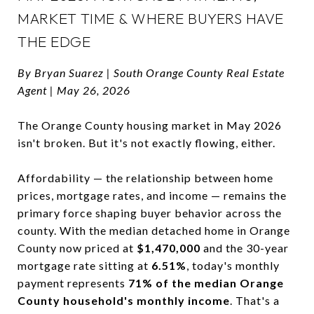
MARKET TIME & WHERE BUYERS HAVE
THE EDGE
By Bryan Suarez | South Orange County Real Estate
Agent | May 26, 2026
The Orange County housing market in May 2026
isn't broken. But it's not exactly flowing, either.
Affordability — the relationship between home
prices, mortgage rates, and income — remains the
primary force shaping buyer behavior across the
county. With the median detached home in Orange
County now priced at
$1,470,000
and the 30-year
mortgage rate sitting at
6.51%
, today's monthly
payment represents
71% of the median Orange
County household's monthly income
. That's a