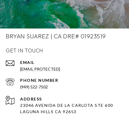
BRYAN SUAREZ | CA DRE# 01923519
GET IN TOUCH
EMAIL
[EMAIL PROTECTED]
PHONE NUMBER
(949) 522-7502
ADDRESS
23046 AVENIDA DE LA CARLOTA STE 600
LAGUNA HILLS CA 92653