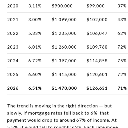
2020
3.11%
$900,000
$99,000
37%
2021
3.00%
$1,099,000
$102,000
43%
2022
5.33%
$1,235,000
$106,047
62%
2023
6.81%
$1,260,000
$109,768
72%
2024
6.72%
$1,397,000
$114,858
75%
2025
6.60%
$1,415,000
$120,601
72%
2026
6.51%
$1,470,000
$126,631
71%
The trend is moving in the right direction — but
slowly. If mortgage rates fell back to 6%, that
payment would drop to around 67% of income. At
5.5%, it would fall to roughly 63%. Each rate move