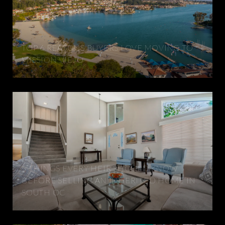
TOP 6 REASONS BUYERS LOVE MOVING TO
MISSION VIEJO
5 THINGS EVERY HEIR SHOULD KNOW
BEFORE SELLING AN INHERITED HOME IN
SOUTH OC