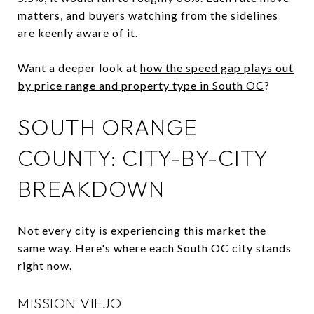
matters, and buyers watching from the sidelines
are keenly aware of it.
Want a deeper look at
how the speed gap plays out
by price range and property type in South OC
?
SOUTH ORANGE
COUNTY: CITY-BY-CITY
BREAKDOWN
Not every city is experiencing this market the
same way. Here's where each South OC city stands
right now.
MISSION VIEJO