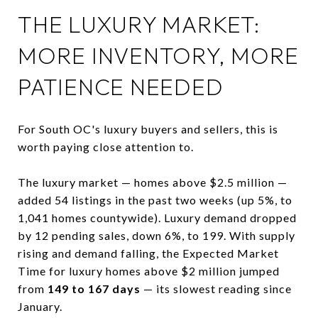
THE LUXURY MARKET:
MORE INVENTORY, MORE
PATIENCE NEEDED
For South OC's luxury buyers and sellers, this is
worth paying close attention to.
The luxury market — homes above $2.5 million —
added 54 listings in the past two weeks (up 5%, to
1,041 homes countywide). Luxury demand dropped
by 12 pending sales, down 6%, to 199. With supply
rising and demand falling, the Expected Market
Time for luxury homes above $2 million jumped
from
149 to 167 days
— its slowest reading since
January.