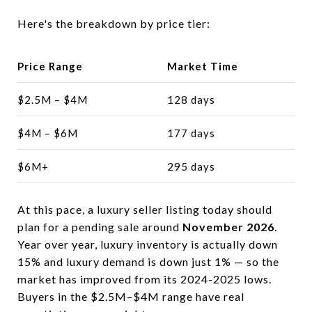
Here's the breakdown by price tier:
Price Range
Market Time
$2.5M – $4M
128 days
$4M – $6M
177 days
$6M+
295 days
At this pace, a luxury seller listing today should
plan for a pending sale around
November 2026
.
Year over year, luxury inventory is actually down
15% and luxury demand is down just 1% — so the
market has improved from its 2024-2025 lows.
Buyers in the $2.5M–$4M range have real