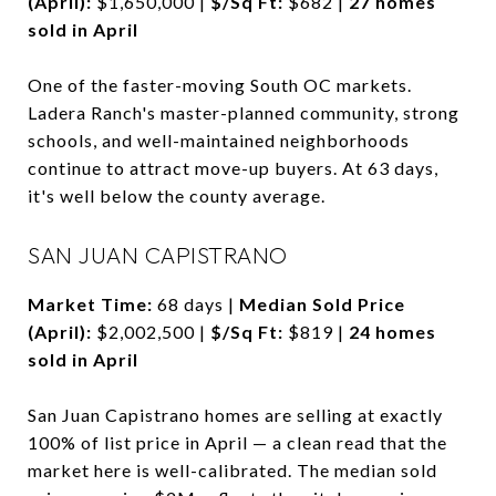
(April):
$1,650,000 |
$/Sq Ft:
$682 |
27 homes
sold in April
One of the faster-moving South OC markets.
Ladera Ranch's master-planned community, strong
schools, and well-maintained neighborhoods
continue to attract move-up buyers. At 63 days,
it's well below the county average.
SAN JUAN CAPISTRANO
Market Time:
68 days |
Median Sold Price
(April):
$2,002,500 |
$/Sq Ft:
$819 |
24 homes
sold in April
San Juan Capistrano homes are selling at exactly
100% of list price in April — a clean read that the
market here is well-calibrated. The median sold