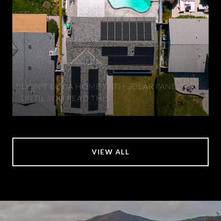
DON'T BUY A HOME WITH SOLAR PANELS
UNTIL YOU READ THIS
VIEW ALL