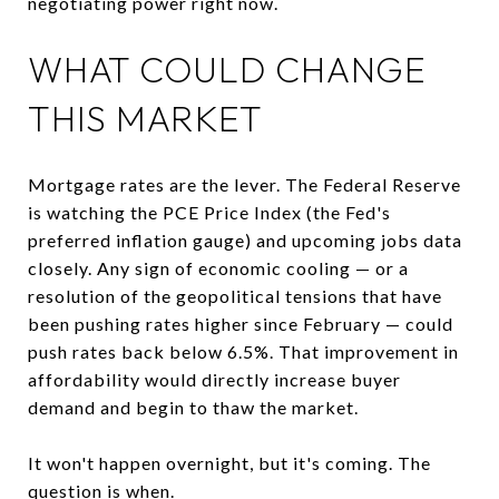
negotiating power right now.
WHAT COULD CHANGE
THIS MARKET
Mortgage rates are the lever. The Federal Reserve
is watching the PCE Price Index (the Fed's
preferred inflation gauge) and upcoming jobs data
closely. Any sign of economic cooling — or a
resolution of the geopolitical tensions that have
been pushing rates higher since February — could
push rates back below 6.5%. That improvement in
affordability would directly increase buyer
demand and begin to thaw the market.
It won't happen overnight, but it's coming. The
question is when.