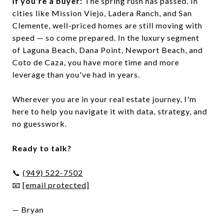
If you're a buyer:
The spring rush has passed. In
cities like Mission Viejo, Ladera Ranch, and San
Clemente, well-priced homes are still moving with
speed — so come prepared. In the luxury segment
of Laguna Beach, Dana Point, Newport Beach, and
Coto de Caza, you have more time and more
leverage than you've had in years.
Wherever you are in your real estate journey, I'm
here to help you navigate it with data, strategy, and
no guesswork.
Ready to talk?
📞
(949) 522-7502
📧
[email protected]
— Bryan