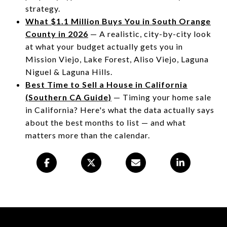
strategy.
What $1.1 Million Buys You in South Orange
County in 2026
— A realistic, city-by-city look
at what your budget actually gets you in
Mission Viejo, Lake Forest, Aliso Viejo, Laguna
Niguel & Laguna Hills.
Best Time to Sell a House in California
(Southern CA Guide)
— Timing your home sale
in California? Here's what the data actually says
about the best months to list — and what
matters more than the calendar.