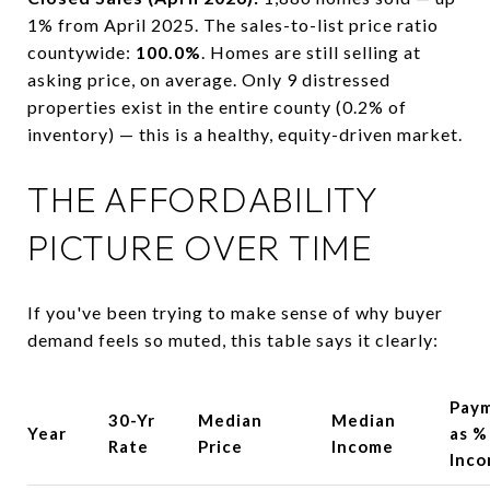
1% from April 2025. The sales-to-list price ratio
countywide:
100.0%
. Homes are still selling at
asking price, on average. Only 9 distressed
properties exist in the entire county (0.2% of
inventory) — this is a healthy, equity-driven market.
THE AFFORDABILITY
PICTURE OVER TIME
If you've been trying to make sense of why buyer
demand feels so muted, this table says it clearly:
Pay
30-Yr
Median
Median
Year
as %
Rate
Price
Income
Inc