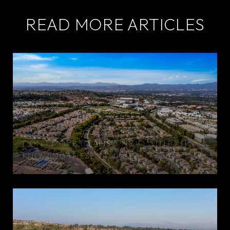
READ MORE ARTICLES
DON'T MOVE TO ALISO VIEJO WITHOUT
KNOWING THESE 7 THINGS