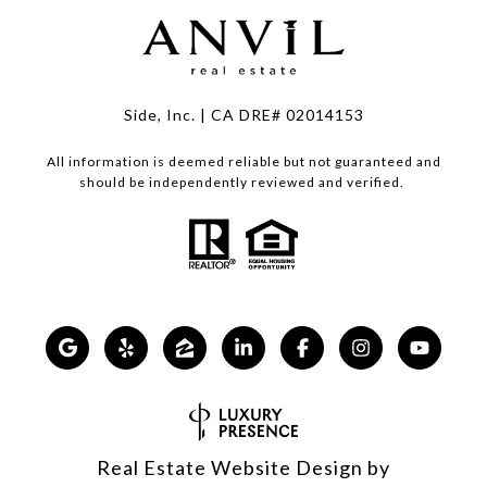
Side, Inc. | CA DRE# 02014153
All information is deemed reliable but not guaranteed and
should be independently reviewed and verified.
Real Estate Website Design by