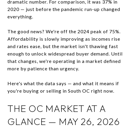
dramatic number. For comparison, it was 37% in
2020 — just before the pandemic run-up changed
everything.
The good news? We're off the 2024 peak of 75%.
Affordability is slowly improving as incomes rise
and rates ease, but the market isn't thawing fast
enough to unlock widespread buyer demand. Until
that changes, we're operating in a market defined
more by patience than urgency.
Here's what the data says — and what it means if
you're buying or selling in South OC right now.
THE OC MARKET AT A
GLANCE — MAY 26, 2026