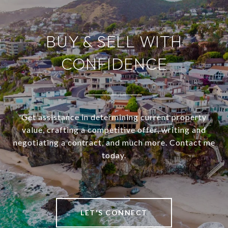
BUY & SELL WITH
CONFIDENCE
Get assistance in determining current property
value, crafting a competitive offer, writing and
negotiating a contract, and much more. Contact me
today.
LET'S CONNECT