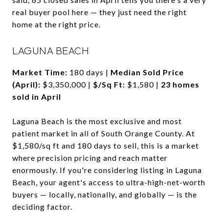
real buyer pool here — they just need the right
home at the right price.
LAGUNA BEACH
Market Time:
180 days |
Median Sold Price
(April):
$3,350,000 |
$/Sq Ft:
$1,580 |
23 homes
sold in April
Laguna Beach is the most exclusive and most
patient market in all of South Orange County. At
$1,580/sq ft and 180 days to sell, this is a market
where precision pricing and reach matter
enormously. If you're considering listing in Laguna
Beach, your agent's access to ultra-high-net-worth
buyers — locally, nationally, and globally — is the
deciding factor.